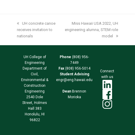
previous
UH concrete canoe
next
Miss Hawaii USA 2022, UH
receives invitation to
post:
engineering alumna, STEM role
post:
nationals
model
UH College of
Phone
(808) 956-
Engineering
7449
Department of
Fax
(808) 956-5014
Connect
Civil,
Student Advising
with us
Environmental &
engr@eng.hawaii.edu
Construction
Engineering
Dean
Brennon
2540 Dole
Morioka
Street, Holmes
Hall 383
Honolulu, HI
96822