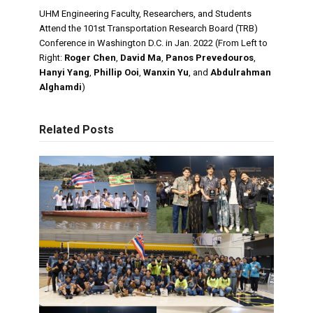
UHM Engineering Faculty, Researchers, and Students
Attend the 101st Transportation Research Board (TRB)
Conference in Washington D.C. in Jan. 2022 (From Left to
Right:
Roger Chen
,
David Ma
,
Panos Prevedouros
,
Hanyi Yang
,
Phillip Ooi
,
Wanxin Yu
, and
Abdulrahman
Alghamdi
)
Related Posts