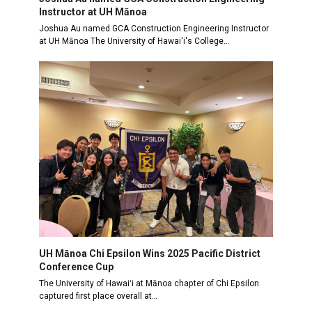
Instructor at UH Mānoa
Joshua Au named GCA Construction Engineering Instructor
at UH Mānoa The University of Hawai‘i's College…
UH Mānoa Chi Epsilon Wins 2025 Pacific District
Conference Cup
The University of Hawaiʻi at Mānoa chapter of Chi Epsilon
captured first place overall at…