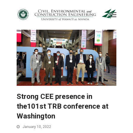
Strong CEE presence in
the101st TRB conference at
Washington
January 10, 2022