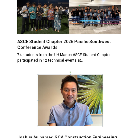
ASCE Student Chapter 2026 Pacific Southwest
Conference Awards
74 students from the UH Manoa ASCE Student Chapter
participated in 12 technical events at…
Joshua Au named GCA Construction Engineering