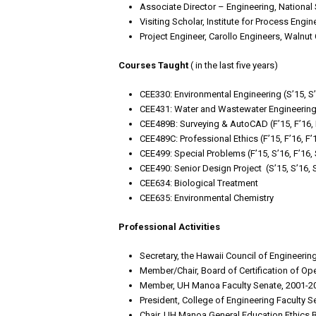
Associate Director – Engineering, National
Visiting Scholar, Institute for Process Engin
Project Engineer, Carollo Engineers, Walnut 
Courses Taught
( in the last five years)
CEE330: Environmental Engineering (S’15, S’1
CEE431: Water and Wastewater Engineering (F’
CEE489B: Surveying & AutoCAD (F’15, F’16, F’
CEE489C: Professional Ethics (F’15, F’16, F’1
CEE499: Special Problems (F’15, S’16, F’16, S’
CEE490: Senior Design Project (S’15, S’16, S
CEE634: Biological Treatment
CEE635: Environmental Chemistry
Professional Activities
Secretary, the Hawaii Council of Engineeri
Member/Chair, Board of Certification of Op
Member, UH Manoa Faculty Senate, 2001-2
President, College of Engineering Faculty 
Chair, UH Manoa General Education Ethics 