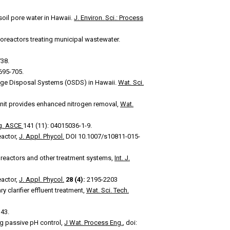
soil pore water in Hawaii.
J. Environ. Sci.: Process
oreactors treating municipal wastewater.
38.
 695-705.
ge Disposal Systems (OSDS) in Hawaii.
Wat. Sci.
 unit provides enhanced nitrogen removal,
Wat.
ng. ASCE
141 (11): 04015036-1-9.
eactor,
J. Appl. Phycol.
DOI 10.1007/s10811-015-
reactors and other treatment systems,
Int. J.
eactor,
J. Appl. Phycol.
28 (4):
2195-2203
y clarifier effluent treatment,
Wat. Sci. Tech.
343.
ng passive pH control,
J Wat. Process Eng.
, doi: