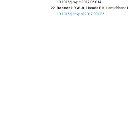
10.1016/j.jwpe.2017.06.014
Babcock R W Jr
, Harada B K, Lamichhane 
10.1016/j.envpol.2017.09.085