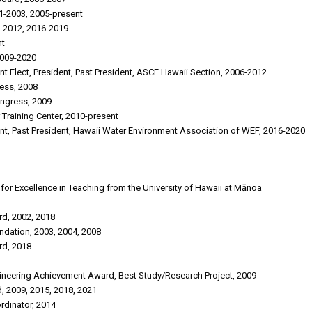
1-2003, 2005-present
-2012, 2016-2019
nt
2009-2020
ent Elect, President, Past President, ASCE Hawaii Section, 2006-2012
ess, 2008
ongress, 2009
 Training Center, 2010-present
dent, Past President, Hawaii Water Environment Association of WEF, 2016-2020
or Excellence in Teaching from the University of Hawaii at Mānoa
d, 2002, 2018
ndation, 2003, 2004, 2008
rd, 2018
gineering Achievement Award, Best Study/Research Project, 2009
, 2009, 2015, 2018, 2021
rdinator, 2014