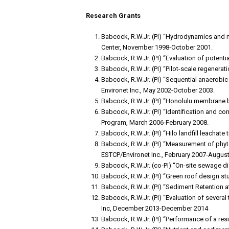
Research Grants
Babcock, R.W.Jr. (PI) “Hydrodynamics and 
Center, November 1998-October 2001.
Babcock, R.W.Jr. (PI) “Evaluation of potent
Babcock, R.W.Jr. (PI) “Pilot-scale regener
Babcock, R.W.Jr. (PI) “Sequential anaerobi
Environet Inc., May 2002-October 2003.
Babcock, R.W.Jr. (PI) “Honolulu membrane 
Babcock, R.W.Jr. (PI) “Identification and c
Program, March 2006-February 2008.
Babcock, R.W.Jr. (PI) “Hilo landfill leachat
Babcock, R.W.Jr. (PI) “Measurement of phy
ESTCP/Environet Inc., February 2007-August
Babcock, R.W.Jr. (co-PI) “On-site sewage 
Babcock, R.W.Jr. (PI) “Green roof design s
Babcock, R.W.Jr. (PI) “Sediment Retention 
Babcock, R.W.Jr. (PI) “Evaluation of severa
Inc, December 2013-December 2014
Babcock, R.W.Jr. (PI) “Performance of a re