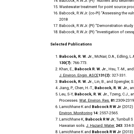
Babcock, R.W.Jr. (PI) “Nutrient and sedime
Wastewater treatment for point source pro
Babcock, R.W.Jr. (co-PI) “Assessing the vul
2018
Babcock, R.W.Jr. (PI) “Demonstration study
Babcock, R.W.Jr. (PI) “Investigation of ce
Selected Publications
Babcock, R. W. Jr.
, McNair, D.A., Edling, 
130(7):
766-773.
Khan, E.,
Babcock R. W. Jr.
, Hsu, T.-M., a
J. Environ. Engin. ASCE
131(2):
327-331.
Babcock, R. W. Jr.
, Lin, B., and Spengler,
Jiang, P., Chen, H.-T.,
Babcock, R. W. Jr.
, a
Leu, S-Y,
Babcock, R. W. Jr.
, Tzeng, C.J.,
Processes.
Wat. Environ. Res.
81:
2309-2319
Lamichhane K and
Babcock R W Jr
(2012) 
Environ. Monitoring
14:
2557-2565.
Lamichhane K,
Babcock R W Jr
, Turnbull 
Hawaiian soils.
J. Hazard. Mater.
243:
334-3
Lamichhane K and
Babcock R W Jr
(2013) 