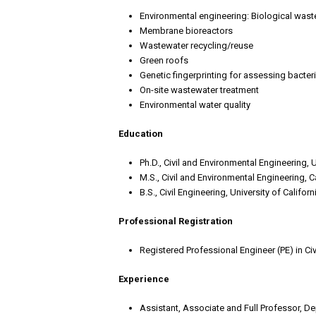
Environmental engineering: Biological wast
Membrane bioreactors
Wastewater recycling/reuse
Green roofs
Genetic fingerprinting for assessing bacteria
On-site wastewater treatment
Environmental water quality
Education
Ph.D., Civil and Environmental Engineering, 
M.S., Civil and Environmental Engineering, C
B.S., Civil Engineering, University of Califor
Professional Registration
Registered Professional Engineer (PE) in Civ
Experience
Assistant, Associate and Full Professor, De