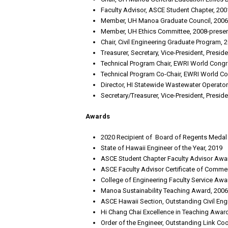
Faculty Advisor, ASCE Student Chapter, 200
Member, UH Manoa Graduate Council, 2006
Member, UH Ethics Committee, 2008-prese
Chair, Civil Engineering Graduate Program, 
Treasurer, Secretary, Vice-President, Presid
Technical Program Chair, EWRI World Congr
Technical Program Co-Chair, EWRI World C
Director, HI Statewide Wastewater Operator
Secretary/Treasurer, Vice-President, Presi
Awards
2020 Recipient of Board of Regents Medal f
State of Hawaii Engineer of the Year, 2019
ASCE Student Chapter Faculty Advisor Awar
ASCE Faculty Advisor Certificate of Comme
College of Engineering Faculty Service Awa
Manoa Sustainability Teaching Award, 2006
ASCE Hawaii Section, Outstanding Civil En
Hi Chang Chai Excellence in Teaching Award
Order of the Engineer, Outstanding Link Coo