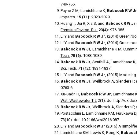
749-756.
Payne Z M, Lamichhane K,
Babcock R W Jr
Impacts.
15 (11):
2023-2029.
Huang T, Jia R, Xia S, and
Babcock R W Jr
Frensius Environ. Bul.
23(4):
976-985.
Li Y and
Babcock R W Jr
, (2014) Green ro
Li Y and
Babcock R W Jr
, (2014) Green roo
Babcock R W Jr,
Lamichhane K M, Cumming
Tech.
70 (6):
1083-1089.
Babcock R W Jr
, Senthill A, Lamichhane K
Sci. Tech.
71 (12): 1831-1837.
Li Y and
Babcock R W Jr
, (2015) Modeling
Babcock R W Jr
, Wellbrock A, Slenders P,
0763-6.
Xu-Sadri H,
Babcock R W Jr,
Lamichhane K 
Wat. Wastewater Trt.
2(1): doi http://dx.do
Babcock R W Jr
, Wellbrock A, Slenders P,
Postacchini L, Lamichhane KM, Furukawa D
73(10): doi: 10.2166/wst2016.087
Li Y and
Babcock R W Jr
(2016) A simplifi
Lamichhane KM, Lewis K, Rong K,
Babcock