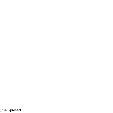
a, 1995-present