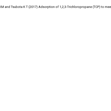
KM and Tsubota K T (2017) Adsorption of 1,2,3-Trichloropropane (TCP) to mee