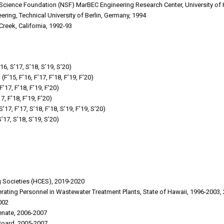
 Science Foundation (NSF) MarBEC Engineering Research Center, University of
eering, Technical University of Berlin, Germany, 1994
Creek, California, 1992-93
6, S’17, S’18, S’19, S’20)
15, F’16, F’17, F’18, F’19, F’20)
17, F’18, F’19, F’20)
7, F’18, F’19, F’20)
17, F’17, S’18, F’18, S’19, F’19, S’20)
’17, S’18, S’19, S’20)
ng Societies (HCES), 2019-2020
erating Personnel in Wastewater Treatment Plants, State of Hawaii, 1996-2003,
002
Senate, 2006-2007
Board, 2005-2007