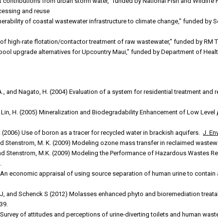
nt contributions from urban storm water,” funded by National Fish and Wildli
cessing and reuse
nerability of coastal wastewater infrastructure to climate change,” funded by S
 of high-rate flotation/contactor treatment of raw wastewater,” funded by RM
sspool upgrade alternatives for Upcountry Maui,” funded by Department of He
L.A., and Nagato, H. (2004) Evaluation of a system for residential treatment and
nd Lin, H. (2005) Mineralization and Biodegradability Enhancement of Low Level
 S. (2006) Use of boron as a tracer for recycled water in brackish aquifers.
J. En
nd Stenstrom, M. K. (2009) Modeling ozone mass transfer in reclaimed wastew
 and Stenstrom, M.K. (2009) Modeling the Performance of Hazardous Wastes 
.
An economic appraisal of using source separation of human urine to contain a
S J, and Schenck S (2012) Molasses enhanced phyto and bioremediation treata
39.
Survey of attitudes and perceptions of urine-diverting toilets and human waste