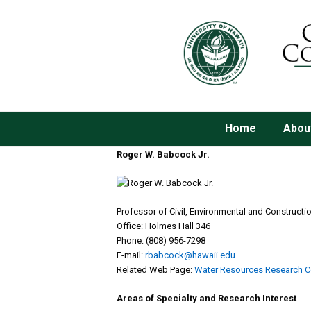
Home
Abou
Roger W. Babcock Jr.
Professor of Civil, Environmental and Constructi
Office: Holmes Hall 346
Phone: (808) 956-7298
E-mail:
rbabcock@hawaii.edu
Related Web Page:
Water Resources Research C
Areas of Specialty and Research Interest