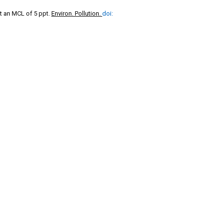
t an MCL of 5 ppt.
Environ. Pollution.
doi: