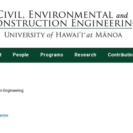
t
People
Programs
Research
Contributi
on Engineering
enter