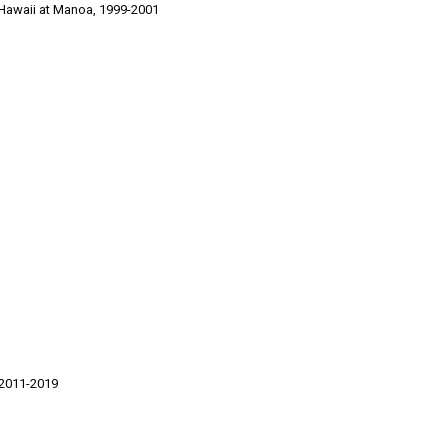
 Hawaii at Manoa, 1999-2001
 2011-2019