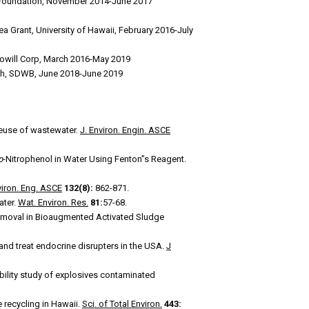
fe Foundation, November 2014-June 2017
ea Grant, University of Hawaii, February 2016-July
 Towill Corp, March 2016-May 2019
alth, SDWB, June 2018-June 2019
 reuse of wastewater.
J. Environ. Engin. ASCE
p
-Nitrophenol in Water Using Fenton”s Reagent.
viron. Eng. ASCE
132(8):
862-871.
ater.
Wat. Environ. Res.
81:
57-68.
Removal in Bioaugmented Activated Sludge
nd treat endocrine disrupters in the USA.
J
bility study of explosives contaminated
 recycling in Hawaii.
Sci. of Total Environ.
443: