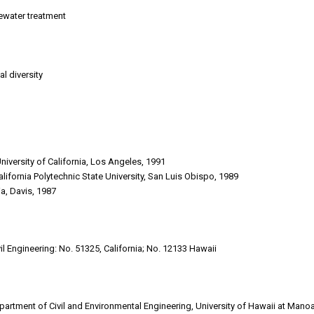
ewater treatment
l diversity
University of California, Los Angeles, 1991
alifornia Polytechnic State University, San Luis Obispo, 1989
nia, Davis, 1987
il Engineering: No. 51325, California; No. 12133 Hawaii
partment of Civil and Environmental Engineering, University of Hawaii at Mano