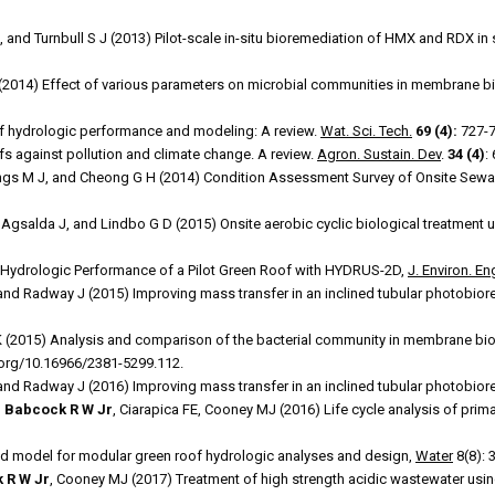
, and Turnbull S J (2013) Pilot-scale in-situ bioremediation of HMX and RDX in 
(2014) Effect of various parameters on microbial communities in membrane bi
of hydrologic performance and modeling: A review.
Wat. Sci. Tech.
69 (4):
727-7
fs against pollution and climate change. A review.
Agron. Sustain. Dev
.
34 (4)
:
s M J, and Cheong G H (2014) Condition Assessment Survey of Onsite Sewa
, Agsalda J, and Lindbo G D (2015) Onsite aerobic cyclic biological treatment
 Hydrologic Performance of a Pilot Green Roof with HYDRUS-2D,
J. Environ. E
 and Radway J (2015) Improving mass transfer in an inclined tubular photobior
(2015) Analysis and comparison of the bacterial community in membrane bio
i.org/10.16966/2381-5299.112.
 and Radway J (2016) Improving mass transfer in an inclined tubular photobior
,
Babcock R W Jr
, Ciarapica FE, Cooney MJ (2016) Life cycle analysis of primar
ed model for modular green roof hydrologic analyses and design,
Water
8(8): 
 R W Jr
, Cooney MJ (2017) Treatment of high strength acidic wastewater usi