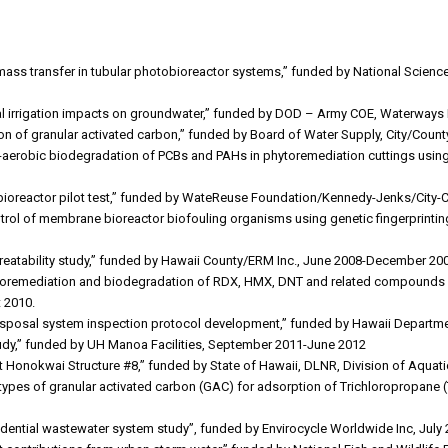
mass transfer in tubular photobioreactor systems,” funded by National Scie
ial irrigation impacts on groundwater,” funded by DOD – Army COE, Waterways E
ation of granular activated carbon,” funded by Board of Water Supply, City/C
c-aerobic biodegradation of PCBs and PAHs in phytoremediation cuttings usin
bioreactor pilot test,” funded by WateReuse Foundation/Kennedy-Jenks/City-
ontrol of membrane bioreactor biofouling organisms using genetic fingerprinti
e treatability study,” funded by Hawaii County/ERM Inc., June 2008-December 20
toremediation and biodegradation of RDX, HMX, DNT and related compounds i
 2010.
disposal system inspection protocol development,” funded by Hawaii Departm
tudy,” funded by UH Manoa Facilities, September 2011-June 2012
at Honokwai Structure #8,” funded by State of Hawaii, DLNR, Division of Aqu
l types of granular activated carbon (GAC) for adsorption of Trichloropropane
sidential wastewater system study”, funded by Envirocycle Worldwide Inc, Jul