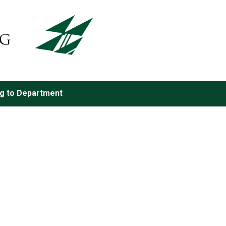
ng to Department