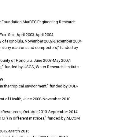
nce Foundation MarBEC Engineering Research
xp. Sta., April 2003-April 2004
ounty of Honolulu, November 2002-December 2004
g slurry reactors and composters,” funded by
County of Honolulu, June 2003-May 2007.
ng,” funded by USGS, Water Research Institute
09.
n the tropical environment,” funded by DOD-
ent of Health, June 2008-November 2010.
atic Resources, October 2013-September 2014
 (TCP) in different matrices,” funded by AECOM
y 2012-March 2015